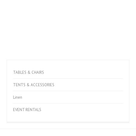
TABLES & CHAIRS
TENTS & ACCESSORIES
Linen
EVENT RENTALS