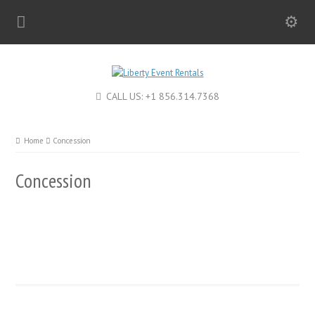
CALL US: +1 856.314.7368
Home
Concession
Concession
Hot Dog Roller