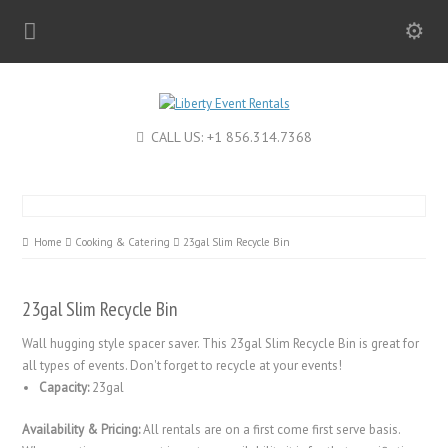
CALL US: +1 856.314.7368
Home
Cooking & Catering
23gal Slim Recycle Bin
23gal Slim Recycle Bin
Wall hugging style spacer saver. This 23gal Slim Recycle Bin is great for
all types of events. Don't forget to recycle at your events!
Capacity:
23gal
Availability & Pricing:
All rentals are on a first come first serve basis.