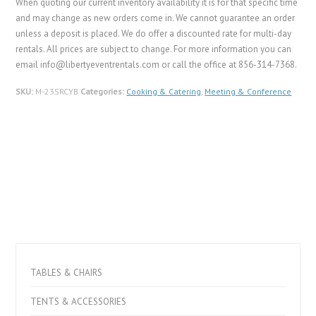
When quoting our current inventory availability it is for that specific time
and may change as new orders come in. We cannot guarantee an order
unless a deposit is placed. We do offer a discounted rate for multi-day
rentals. All prices are subject to change. For more information you can
email info@libertyeventrentals.com or call the office at 856-314-7368.
SKU:
M-23SRCYB
Categories:
Cooking & Catering
,
Meeting & Conference
TABLES & CHAIRS
TENTS & ACCESSORIES