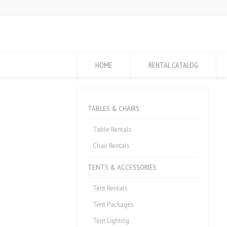
HOME
RENTAL CATALOG
TABLES & CHAIRS
Table Rentals
Chair Rentals
TENTS & ACCESSORIES
Tent Rentals
Tent Packages
Tent Lighting