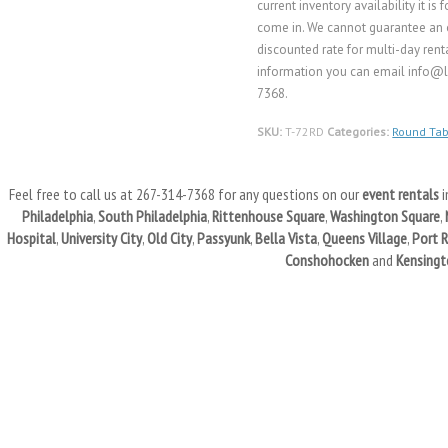
current inventory availability it i
come in. We cannot guarantee an o
discounted rate for multi-day renta
information you can email info@li
7368.
SKU:
T-72RD
Categories:
Round Tab
Feel free to call us at 267-314-7368 for any questions on our
event rentals
i
Philadelphia
,
South Philadelphia
,
Rittenhouse Square
,
Washington Square
,
Hospital
,
University City
,
Old City
,
Passyunk
,
Bella Vista
,
Queens Village
,
Port 
Conshohocken
and
Kensingt