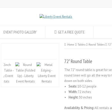
EVENT PHOTO GALLERY
GET A FREE QUOTE
Home
Tables
Round Tables
72"
72" Round Table
The 72" round table is great for se
round linen will go all the way to
down on both sides.
Seats:
10-12 people
Width:
72 inches
Height:
30 inches
Availability & Pricing:
All rentals a