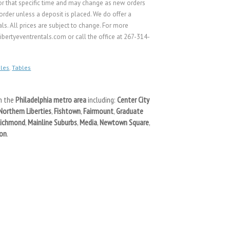
s for that specific time and may change as new orders
rder unless a deposit is placed. We do offer a
ls. All prices are subject to change. For more
bertyeventrentals.com or call the office at 267-314-
les
,
Tables
n the
Philadelphia metro area
including:
Center City
Northern Liberties
,
Fishtown
,
Fairmount
,
Graduate
Richmond
,
Mainline Suburbs
,
Media
,
Newtown Square
,
on
.