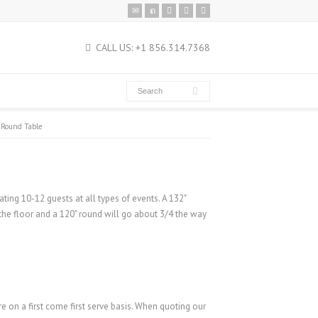
CALL US: +1 856.314.7368
 Round Table
ating 10-12 guests at all types of events. A 132"
 the floor and a 120" round will go about 3/4 the way
re on a first come first serve basis. When quoting our