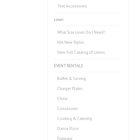
Tent Accessories
Linen
What Size Linen Do I Need?
Hot New Styles
View Full Catalog of Linens
EVENT RENTALS
Buffet & Serving
Charger Plates
China
Concession
Cooking & Catering
Dance Floor
Flatware