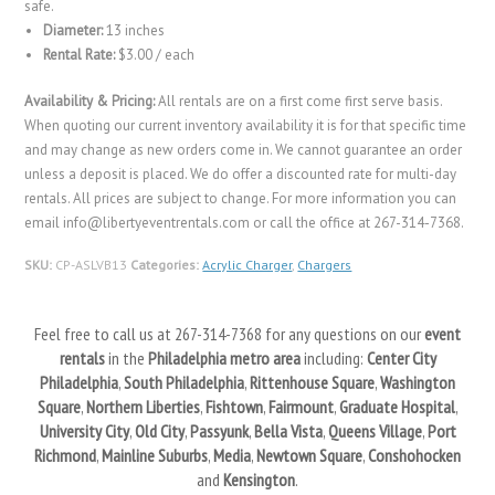
safe.
Diameter:
13 inches
Rental Rate:
$3.00 / each
Availability & Pricing:
All rentals are on a first come first serve basis.
When quoting our current inventory availability it is for that specific time
and may change as new orders come in. We cannot guarantee an order
unless a deposit is placed. We do offer a discounted rate for multi-day
rentals. All prices are subject to change. For more information you can
email info@libertyeventrentals.com or call the office at 267-314-7368.
SKU:
CP-ASLVB13
Categories:
Acrylic Charger
,
Chargers
Feel free to call us at 267-314-7368 for any questions on our
event
rentals
in the
Philadelphia metro area
including:
Center City
Philadelphia
,
South Philadelphia
,
Rittenhouse Square
,
Washington
Square
,
Northern Liberties
,
Fishtown
,
Fairmount
,
Graduate Hospital
,
University City
,
Old City
,
Passyunk
,
Bella Vista
,
Queens Village
,
Port
Richmond
,
Mainline Suburbs
,
Media
,
Newtown Square
,
Conshohocken
and
Kensington
.