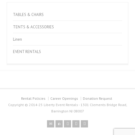
TABLES & CHAIRS
TENTS & ACCESSORIES
Linen
EVENT RENTALS
Rental Policies
Career Openings
Donation Request
Copyright © 2014-25 Liberty Event Rentals - 1301 Clements Bridge Road,
Barrington NJ 08007