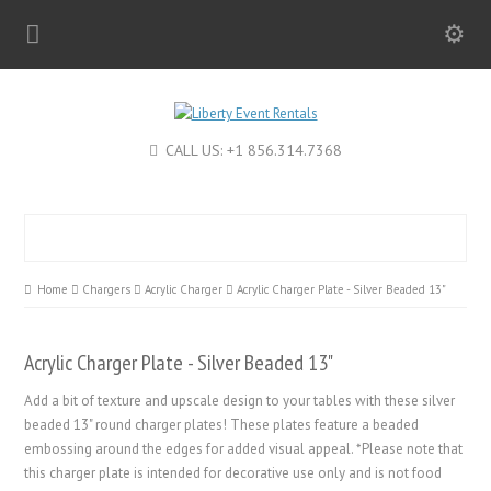
CALL US: +1 856.314.7368
Home
Chargers
Acrylic Charger
Acrylic Charger Plate - Silver Beaded 13"
Acrylic Charger Plate - Silver Beaded 13"
Add a bit of texture and upscale design to your tables with these silver
beaded 13" round charger plates! These plates feature a beaded
embossing around the edges for added visual appeal. *Please note that
this charger plate is intended for decorative use only and is not food