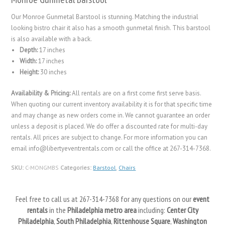
Our Monroe Gunmetal Barstool is stunning. Matching the industrial
looking bistro chair it also has a smooth gunmetal finish. This barstool
is also available with a back.
Depth:
17 inches
Width:
17 inches
Height:
30 inches
Availability & Pricing:
All rentals are on a first come first serve basis.
When quoting our current inventory availability it is for that specific time
and may change as new orders come in. We cannot guarantee an order
unless a deposit is placed. We do offer a discounted rate for multi-day
rentals. All prices are subject to change. For more information you can
email info@libertyeventrentals.com or call the office at 267-314-7368.
SKU:
C-MONGMBS
Categories:
Barstool
,
Chairs
Feel free to call us at 267-314-7368 for any questions on our
event
rentals
in the
Philadelphia metro area
including:
Center City
Philadelphia
,
South Philadelphia
,
Rittenhouse Square
,
Washington