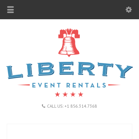
CALL US: +1 856.314.7368