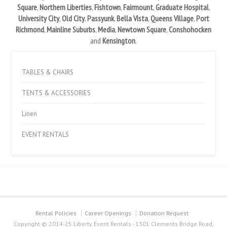
Square
,
Northern Liberties
,
Fishtown
,
Fairmount
,
Graduate Hospital
,
University City
,
Old City
,
Passyunk
,
Bella Vista
,
Queens Village
,
Port
Richmond
,
Mainline Suburbs
,
Media
,
Newtown Square
,
Conshohocken
and
Kensington
.
TABLES & CHAIRS
TENTS & ACCESSORIES
Linen
EVENT RENTALS
Rental Policies
Career Openings
Donation Request
Copyright © 2014-25 Liberty Event Rentals - 1301 Clements Bridge Road,