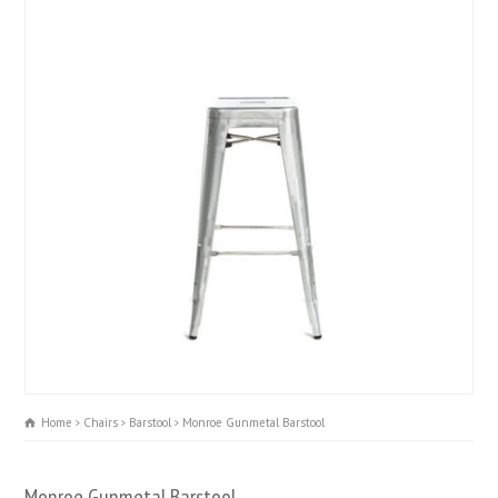
Home
Chairs
Barstool
Monroe Gunmetal Barstool
Monroe Gunmetal Barstool