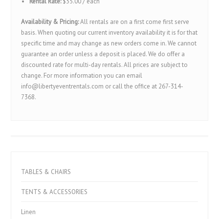
Rental Rate:
$35.00 / each
Availability & Pricing:
All rentals are on a first come first serve
basis. When quoting our current inventory availability it is for that
specific time and may change as new orders come in. We cannot
guarantee an order unless a deposit is placed. We do offer a
discounted rate for multi-day rentals. All prices are subject to
change. For more information you can email
info@libertyeventrentals.com or call the office at 267-314-
7368.
TABLES & CHAIRS
TENTS & ACCESSORIES
Linen