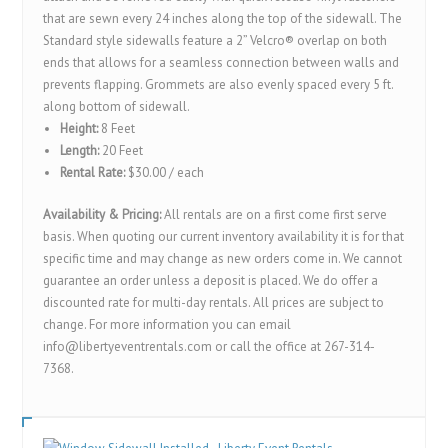
that are sewn every 24 inches along the top of the sidewall. The
Standard style sidewalls feature a 2” Velcro® overlap on both
ends that allows for a seamless connection between walls and
prevents flapping. Grommets are also evenly spaced every 5 ft.
along bottom of sidewall.
Height:
8 Feet
Length:
20 Feet
Rental Rate:
$30.00 / each
Availability & Pricing:
All rentals are on a first come first serve
basis. When quoting our current inventory availability it is for that
specific time and may change as new orders come in. We cannot
guarantee an order unless a deposit is placed. We do offer a
discounted rate for multi-day rentals. All prices are subject to
change. For more information you can email
info@libertyeventrentals.com or call the office at 267-314-
7368.