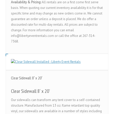
Availability & Pricing:
All rentals are on a first come first serve
basis. When quoting our current inventory availability it is for that
specific time and may change as new orders come in. We cannot
guarantee an order unless a deposit is placed. We do offer a
discounted rate for multi-day rentals. All prices are subject to
change. For more information you can email
info@libertyeventrentals.com or call the office at 267-314-
7368.
Clear Sidewall 8′ x 20′
Clear Sidewall 8' x 20'
Our sidewalls can transform any tent cover to a self-contained
structure. Manufactured from 13 oz. flame retardant top quality
vinyl, our sidewalls are available in a number of styles including