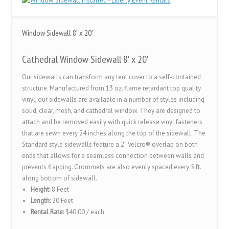
Window Sidewall 8′ x 20′
Cathedral Window Sidewall 8' x 20'
Our sidewalls can transform any tent cover to a self-contained
structure. Manufactured from 13 oz. flame retardant top quality
vinyl, our sidewalls are available in a number of styles including
solid, clear, mesh, and cathedral window. They are designed to
attach and be removed easily with quick release vinyl fasteners
that are sewn every 24 inches along the top of the sidewall. The
Standard style sidewalls feature a 2” Velcro® overlap on both
ends that allows for a seamless connection between walls and
prevents flapping. Grommets are also evenly spaced every 5 ft.
along bottom of sidewall.
Height:
8 Feet
Length:
20 Feet
Rental Rate:
$40.00 / each