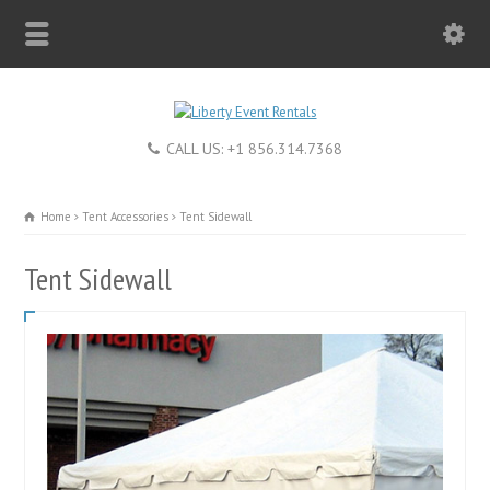
CALL US: +1 856.314.7368
Home
Tent Accessories
Tent Sidewall
Tent Sidewall