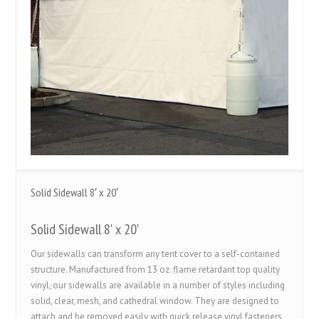
Solid Sidewall 8′ x 20′
Solid Sidewall 8' x 20'
Our sidewalls can transform any tent cover to a self-contained
structure. Manufactured from 13 oz. flame retardant top quality
vinyl, our sidewalls are available in a number of styles including
solid, clear, mesh, and cathedral window. They are designed to
attach and be removed easily with quick release vinyl fasteners