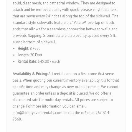
solid, clear, mesh, and cathedral window. They are designed to
attach and be removed easily with quick release vinyl fasteners
that are sewn every 24 inches along the top of the sidewall. The
Standard style sidewalls feature a 2” Velcro® overlap on both
ends that allows for a seamless connection between walls and
prevents flapping. Grommets are also evenly spaced every 5 ft.
along bottom of sidewall.
Height:
8 Feet
Length:
20 Feet
Rental Rate:
$45.00 / each
Availability & Pricing:
All rentals are on a first come first serve
basis. When quoting our current inventory availability it is for that
specific time and may change as new orders come in. We cannot
guarantee an order unless a deposit is placed. We do offer a
discounted rate for multi-day rentals. All prices are subject to
change. For more information you can email
info@libertyeventrentals.com or call the office at 267-314-
7368.