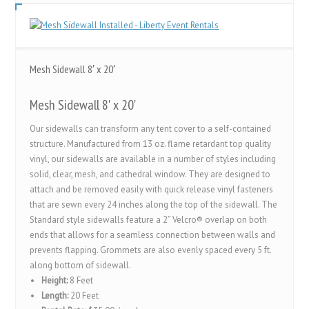
Mesh Sidewall 8′ x 20′
Mesh Sidewall 8' x 20'
Our sidewalls can transform any tent cover to a self-contained
structure. Manufactured from 13 oz. flame retardant top quality
vinyl, our sidewalls are available in a number of styles including
solid, clear, mesh, and cathedral window. They are designed to
attach and be removed easily with quick release vinyl fasteners
that are sewn every 24 inches along the top of the sidewall. The
Standard style sidewalls feature a 2” Velcro® overlap on both
ends that allows for a seamless connection between walls and
prevents flapping. Grommets are also evenly spaced every 5 ft.
along bottom of sidewall.
Height:
8 Feet
Length:
20 Feet